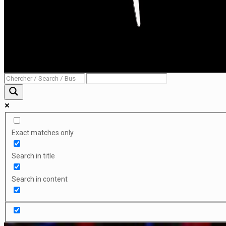
Exact matches only
Search in title
Search in content