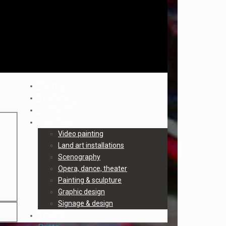
Home
The artist
Artworks
Archives
Video painting
Land art installations
Scenography
Opera, dance, theater
Painting & sculpture
Graphic design
Signage & design
Trailers