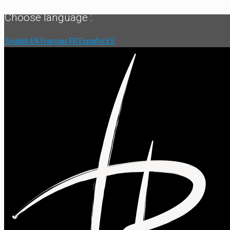
Choose language :
English
EN
Français
FR
Español
ES