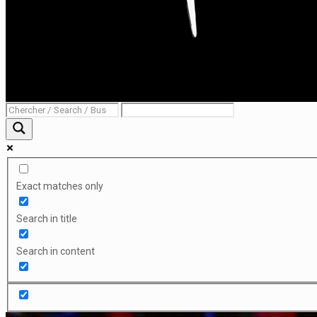
Exact matches only
Search in title
Search in content