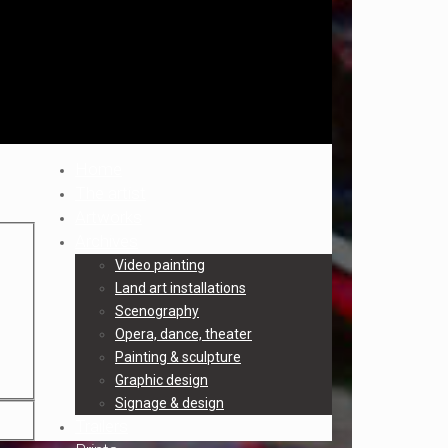
Home
The artist
Artworks
Archives
Video painting
Land art installations
Scenography
Opera, dance, theater
Painting & sculpture
Graphic design
Signage & design
Trailers