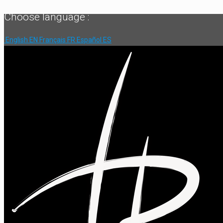
Choose language :
English
EN
Français
FR
Español
ES