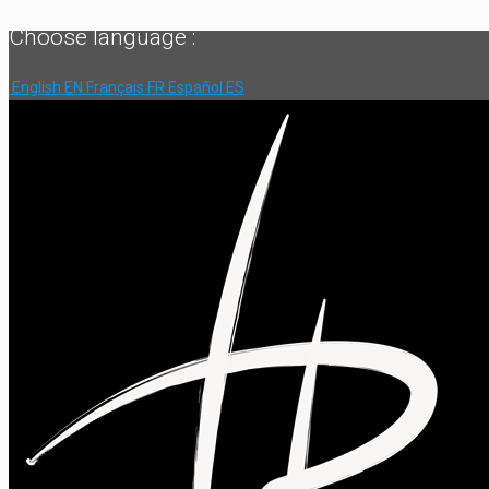
Choose language :
English
EN
Français
FR
Español
ES