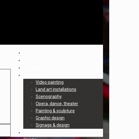
Home
The artist
Artworks
Archives
Video painting
Land art installations
Scenography
Opera, dance, theater
Painting & sculpture
Graphic design
Signage & design
Trailers