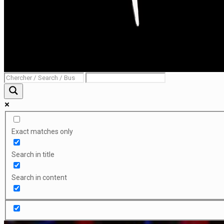
Exact matches only
Search in title
Search in content