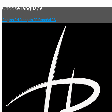
Choose language :
English
EN
Français
FR
Español
ES