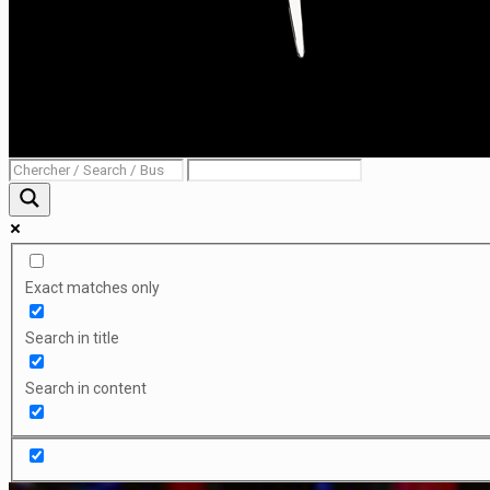
Exact matches only
Search in title
Search in content