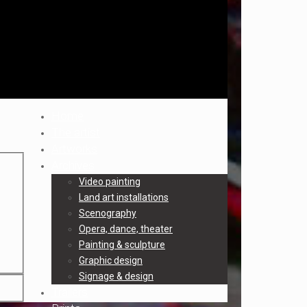
Home
The artist
Artworks
Archives
Video painting
Land art installations
Scenography
Opera, dance, theater
Painting & sculpture
Graphic design
Signage & design
Trailers