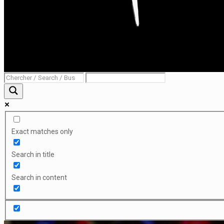
Exact matches only
Search in title
Search in content