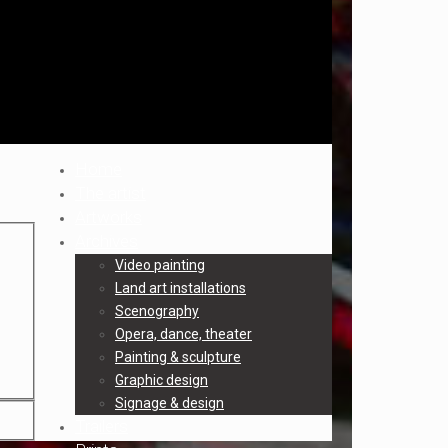
Home
The artist
Artworks
Archives
Video painting
Land art installations
Scenography
Opera, dance, theater
Painting & sculpture
Graphic design
Signage & design
Trailers