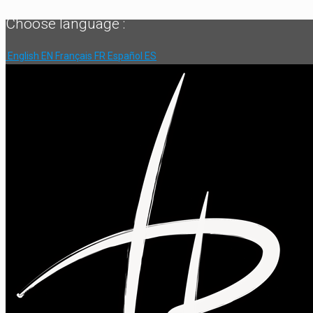
Choose language :
English
EN
Français
FR
Español
ES