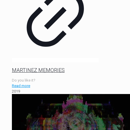
MARTINEZ MEMORIES
Do you like it?
Read more
2019