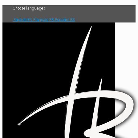
Choose language :
English
EN
Français
FR
Español
ES