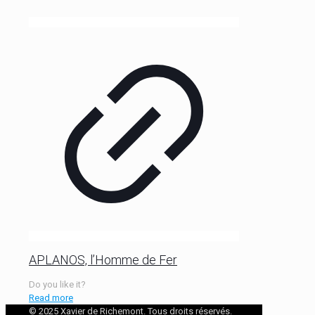
APLANOS, l’Homme de Fer
Do you like it?
Read more
© 2025 Xavier de Richemont. Tous droits réservés.