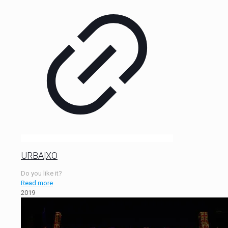
URBA|XO
Do you like it?
Read more
2019