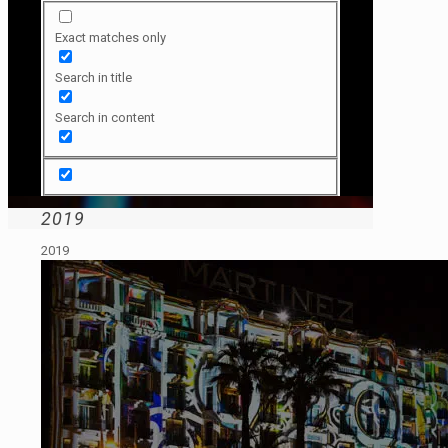
Exact matches only
Search in title
Search in content
2019
2019