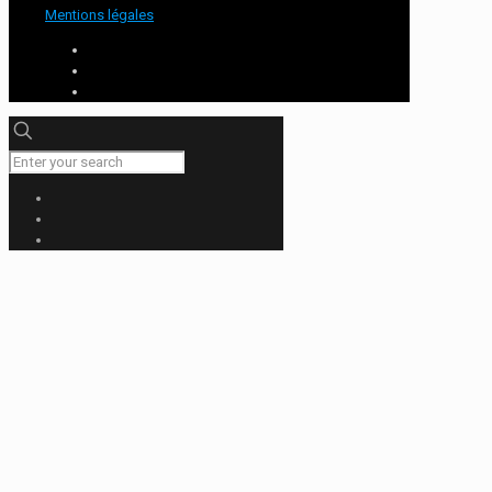
Mentions légales